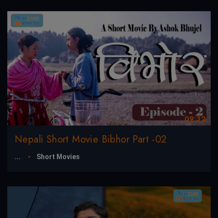
09:32
Nepali Short Movie Bibhor Part -02
...
Short Movies