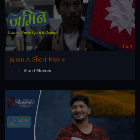
11:24
Jamin A Short Movie
...
Short Movies