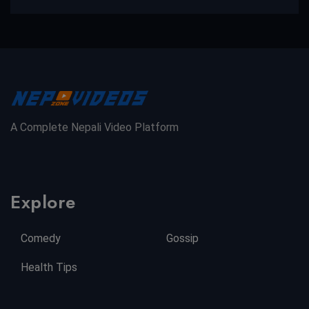
A Complete Nepali Video Platform
Explore
Comedy
Gossip
Health Tips