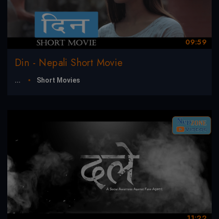
09:59
Din - Nepali Short Movie
...
Short Movies
11:22