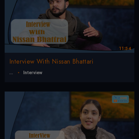
11:54
Interview With Nissan Bhattari
...
Interview