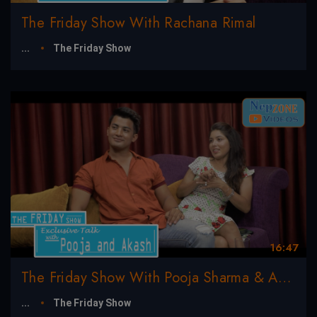
The Friday Show With Rachana Rimal
...
The Friday Show
16:47
The Friday Show With Pooja Sharma & Akash Shrestha
...
The Friday Show