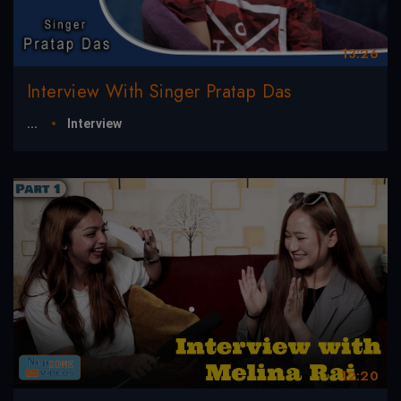
13:26
Interview With Singer Pratap Das
...
Interview
12:20