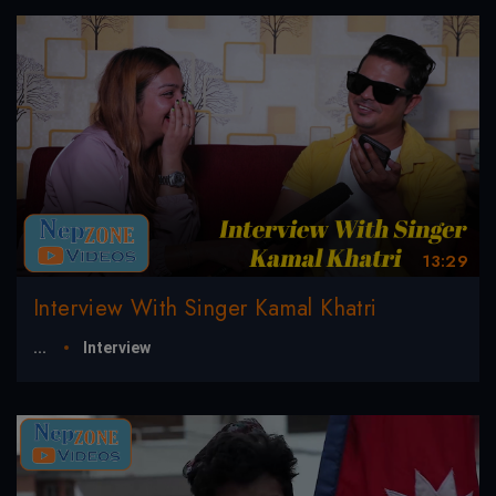
13:29
Interview With Singer Kamal Khatri
...
Interview