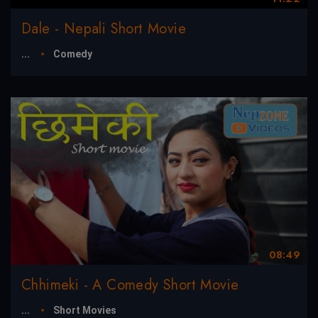
Dale - Nepali Short Movie
...
Comedy
08:49
Chhimeki - A Comedy Short Movie
...
Short Movies