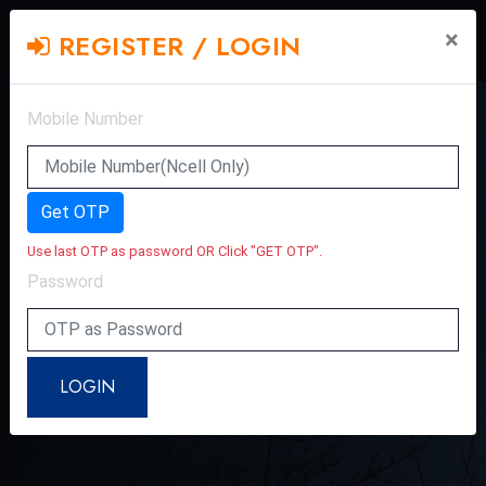
×
REGISTER / LOGIN
Mobile Number
Get OTP
Use last OTP as password OR Click "GET OTP".
Password
LOGIN
INTERVIEW WITH SINGER