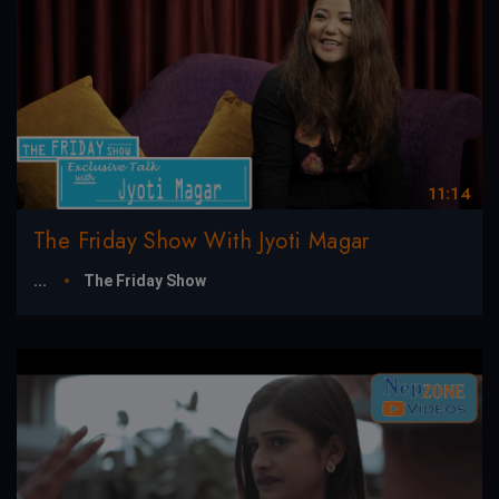
11:14
The Friday Show With Jyoti Magar
...
The Friday Show