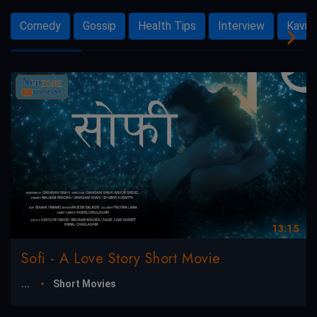
Comedy
Gossip
Health Tips
Interview
Kavit
13:15
Sofi - A Love Story Short Movie
...
Short Movies