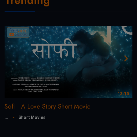
Trending
13:15
Sofi - A Love Story Short Movie
...
Short Movies