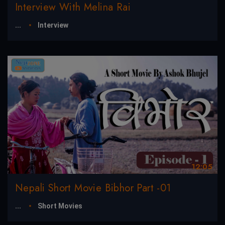
Interview With Melina Rai
...
Interview
12:05
Nepali Short Movie Bibhor Part -01
...
Short Movies