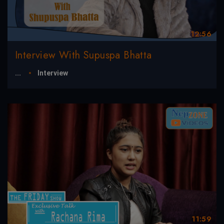
12:56
Interview With Supuspa Bhatta
...
Interview
11:59