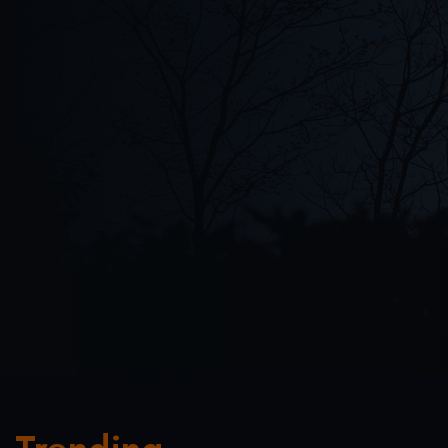
PRATAP DAS
FEATURED
(
13:26
)
Interview
PLAY NOW