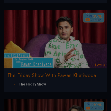
12:23
The Friday Show With Pawan Khatiwoda
...
The Friday Show